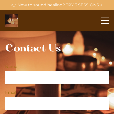
👉 New to sound healing? TRY 3 SESSIONS →
Contact Us
Name
Email