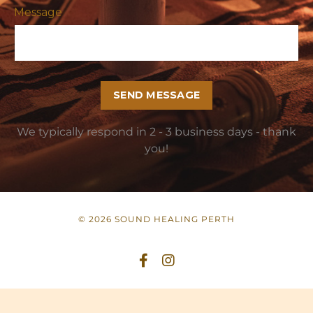
Message
SEND MESSAGE
We typically respond in 2 - 3 business days - thank
you!
© 2026 SOUND HEALING PERTH