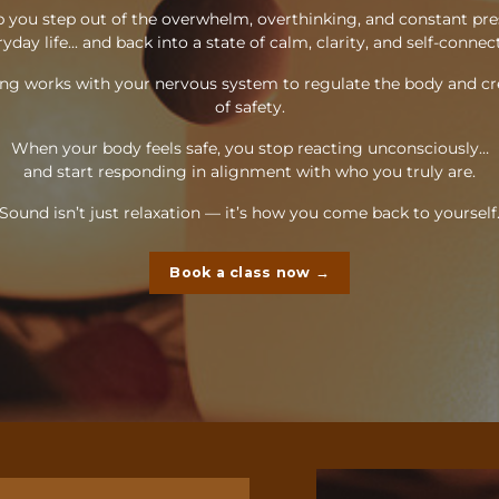
 you step out of the overwhelm, overthinking, and constant pre
yday life... and back into a state of calm, clarity, and self-connec
ng works with your nervous system to regulate the body and cr
of safety.
When your body feels safe, you stop reacting unconsciously…
and start responding in alignment with who you truly are.
Sound isn’t just relaxation — it’s how you come back to yourself
Book a class now →