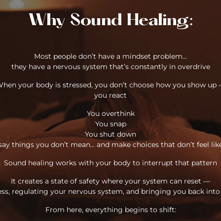
Why Sound Healing:
Most people don’t have a mindset problem…
they have a nervous system that’s constantly in overdrive
hen your body is stressed, you don’t choose how you show up
you react
You overthink
You snap
You shut down
say things you don’t mean… and make choices that don’t feel lik
Sound healing works with your body to interrupt that pattern
It creates a state of safety where your system can reset —
ess, regulating your nervous system, and bringing you back int
From here, everything begins to shift: