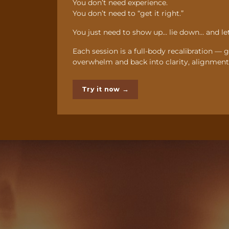
You don’t need experience.
You don’t need to “get it right.”
You just need to show up… lie down… and let
Each session is a full-body recalibration — 
overwhelm and back into clarity, alignment,
Try it now →