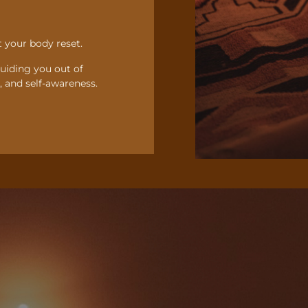
 your body reset.
guiding you out of
 and self-awareness.