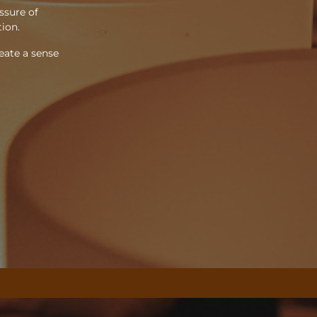
ssure of
tion.
eate a sense
.