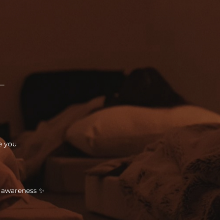
 —
e you
o awareness ✨