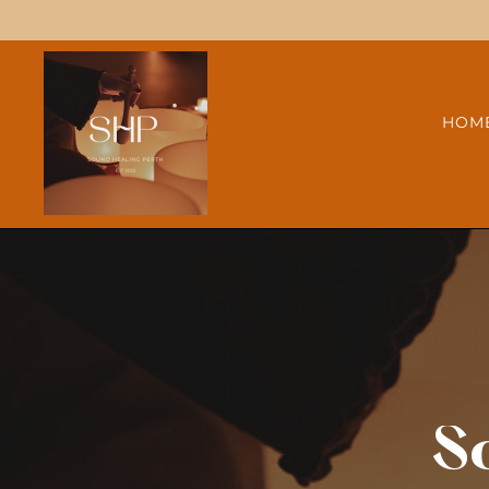
HOM
S