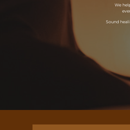
We help
ever
Sound heali