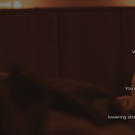
W
You 
lowering str