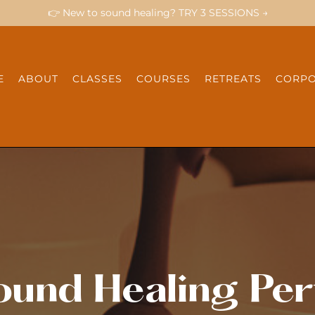
👉 New to sound healing? TRY 3 SESSIONS →
E
ABOUT
CLASSES
COURSES
RETREATS
CORPO
ound Healing Per