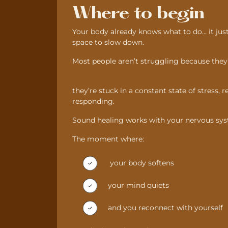
Where to begin
Your body already knows what to do... it jus
space to slow down.
Most people aren’t struggling because the
they’re stuck in a constant state of stress, 
responding.
Sound healing works with your nervous sys
The moment where:
your body softens
your mind quiets
and you reconnect with yourself