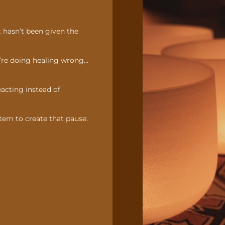
t hasn’t been given the
y’re doing healing wrong…
reacting instead of
tem to create that pause.