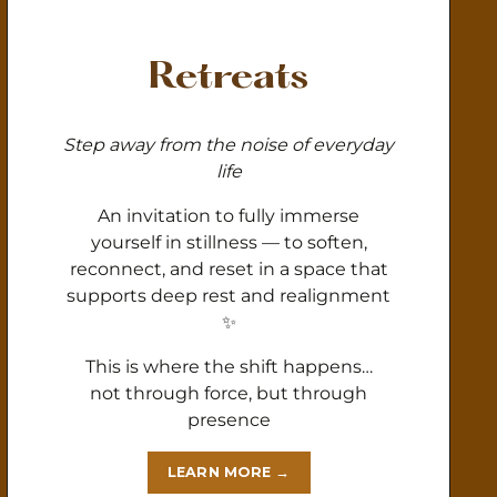
Retreats
Step away from the noise of everyday
life
An invitation to fully immerse
yourself in stillness — to soften,
reconnect, and reset in a space that
supports deep rest and realignment
✨
This is where the shift happens…
not through force, but through
presence
LEARN MORE →