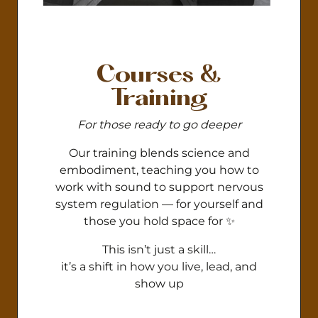
Courses &
Training
For those ready to go deeper
Our training blends science and
embodiment, teaching you how to
work with sound to support nervous
system regulation — for yourself and
those you hold space for ✨
This isn’t just a skill…
it’s a shift in how you live, lead, and
show up