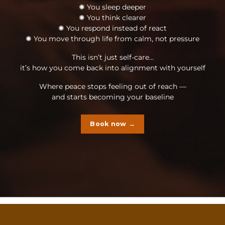
✺ You sleep deeper
✺ You think clearer
✺ You respond instead of react
✺ You move through life from calm, not pressure
This isn’t just self-care…
it’s how you come back into alignment with yourself
Where peace stops feeling out of reach —
and starts becoming your baseline
Book now →