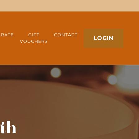
RATE
GIFT
CONTACT
LOGIN
VOUCHERS
th