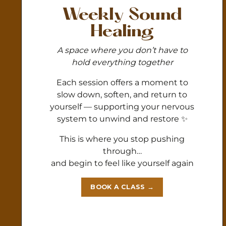
Weekly Sound
Healing
A space where you don’t have to
hold everything together
Each session offers a moment to
slow down, soften, and return to
yourself — supporting your nervous
system to unwind and restore ✨
This is where you stop pushing
through…
and begin to feel like yourself again
BOOK A CLASS →