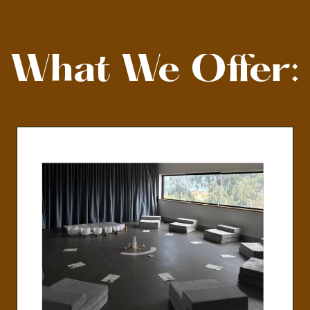
What We Offer: